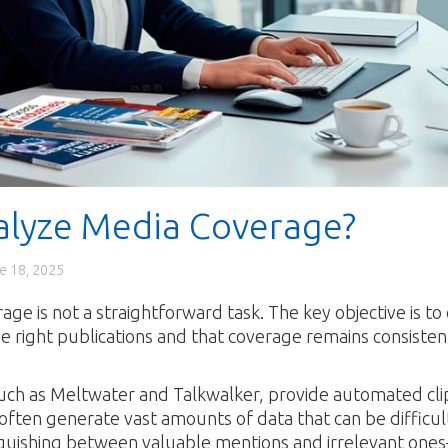
alyze Media Coverage?
e 18, 2025
ge is not a straightforward task. The key objective is to
he right publications and that coverage remains consisten
 such as Meltwater and Talkwalker, provide automated cli
ften generate vast amounts of data that can be difficult
tinguishing between valuable mentions and irrelevant one