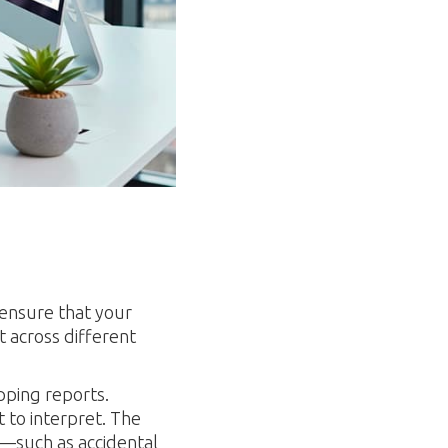
 ensure that your
t across different
pping reports.
 to interpret. The
s—such as accidental