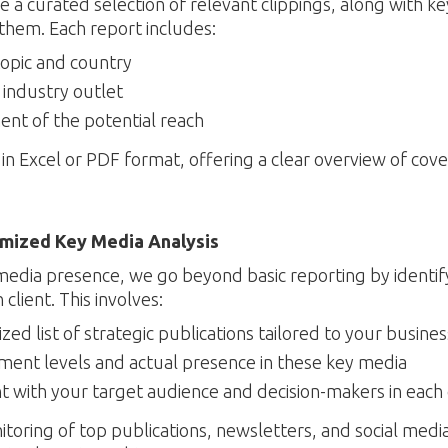
 a curated selection of relevant clippings, along with ke
them. Each report includes:
topic and country
y industry outlet
ment of the potential reach
in Excel or PDF format, offering a clear overview of cov
omized Key Media Analysis
media presence, we go beyond basic reporting by identif
client. This involves:
zed list of strategic publications tailored to your busines
ent levels and actual presence in these key media
t with your target audience and decision-makers in each
ring of top publications, newsletters, and social media,