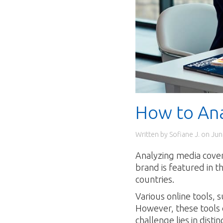
How to An
Written by Sofiane J. on
Jun
Analyzing media covera
brand is featured in t
countries.
Various online tools,
However, these tools o
challenge lies in dis