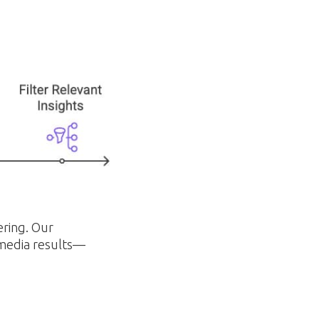
ering. Our
 media results—