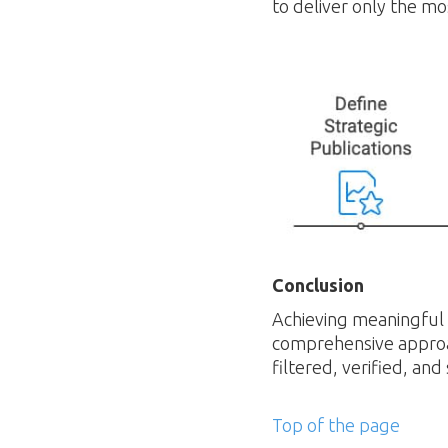
to deliver only the mos
Conclusion
Achieving meaningful c
comprehensive approa
filtered, verified, and
Top of the page