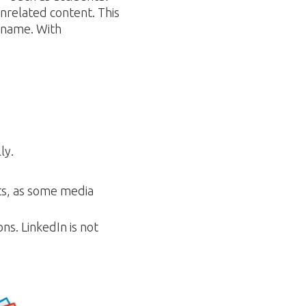
unrelated content. This
 name. With
ly.
ts, as some media
ons. LinkedIn is not