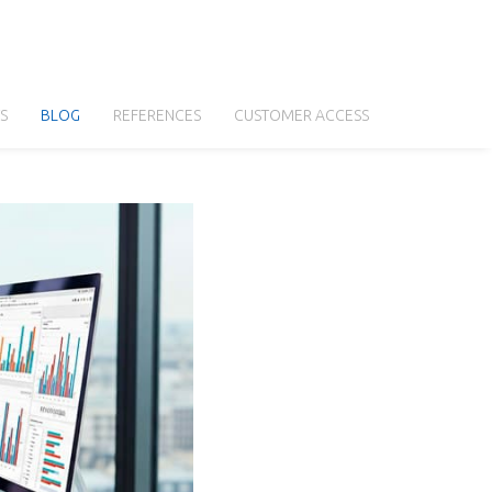
S
BLOG
REFERENCES
CUSTOMER ACCESS