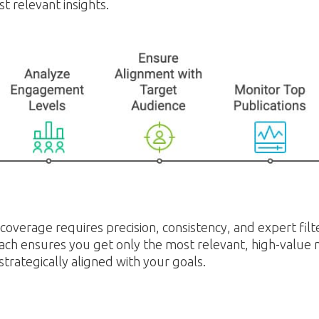
t relevant insights.
overage requires precision, consistency, and expert filt
ch ensures you get only the most relevant, high-value
 strategically aligned with your goals.