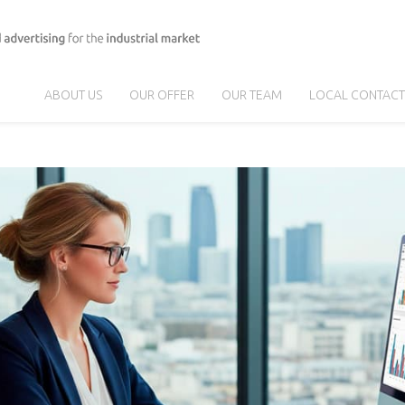
ABOUT US
OUR OFFER
OUR TEAM
LOCAL CONTACT