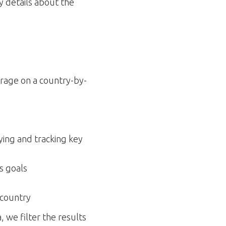
y details about the
erage on a country-by-
ying and tracking key
s goals
 country
 we filter the results