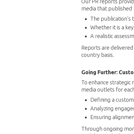
Our PR reports provide
media that published 
The publication’s 
Whether it is a ke
A realistic assess
Reports are delivered 
country basis.
Going Further: Cust
To enhance strategic 
media outlets for each 
Defining a customi
Analyzing engagem
Ensuring alignmen
Through ongoing monito