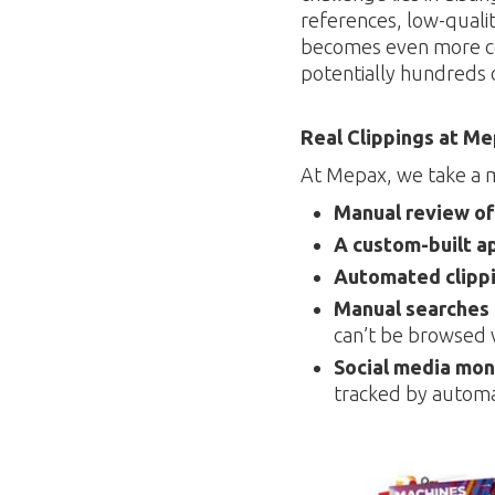
references, low-quality
becomes even more co
potentially hundreds o
Real Clippings at M
At Mepax, we take a 
Manual review of
A custom-built a
Automated clippi
Manual searches
can’t be browsed v
Social media mon
tracked by automa