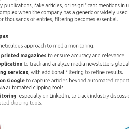
 publications, fake articles, or insignificant mentions in 
mplex when the company has a generic or widely used
r thousands of entries, filtering becomes essential.
epax
meticulous approach to media monitoring:
 printed magazines
to ensure accuracy and relevance.
pplication
to track and analyze media newsletters global
ng services
, with additional filtering to refine results.
 on Google
to capture articles beyond automated repor
ia automated clipping tools.
itoring
, especially on LinkedIn, to track industry discussi
ted clipping tools.