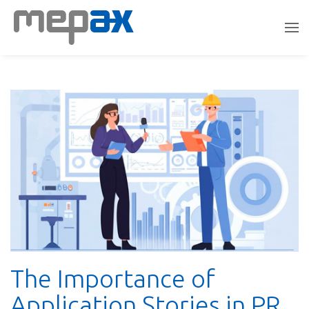
The Importance of
Application Stories in PR