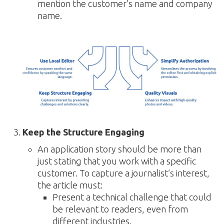
mention the customer’s name and company
name.
Keep the Structure Engaging
An application story should be more than
just stating that you work with a specific
customer. To capture a journalist’s interest,
the article must:
Present a technical challenge that could
be relevant to readers, even from
different industries.