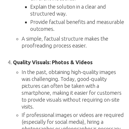
Explain the solution in a clear and
structured way.
Provide factual benefits and measurable
outcomes.
A simple, factual structure makes the
proofreading process easier.
Quality Visuals: Photos & Videos
In the past, obtaining high-quality images
was challenging. Today, good-quality
pictures can often be taken with a
smartphone, making it easier for customers
to provide visuals without requiring on-site
visits.
If professional images or videos are required
(especially for social media), hiring a
photographer or videographer is necessary.