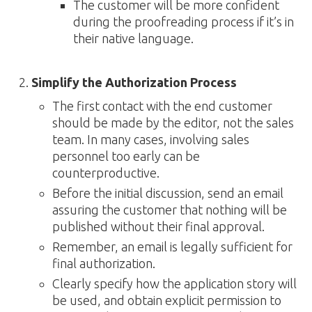
The customer will be more confident
during the proofreading process if it’s in
their native language.
Simplify the Authorization Process
The first contact with the end customer
should be made by the editor, not the sales
team. In many cases, involving sales
personnel too early can be
counterproductive.
Before the initial discussion, send an email
assuring the customer that nothing will be
published without their final approval.
Remember, an email is legally sufficient for
final authorization.
Clearly specify how the application story will
be used, and obtain explicit permission to