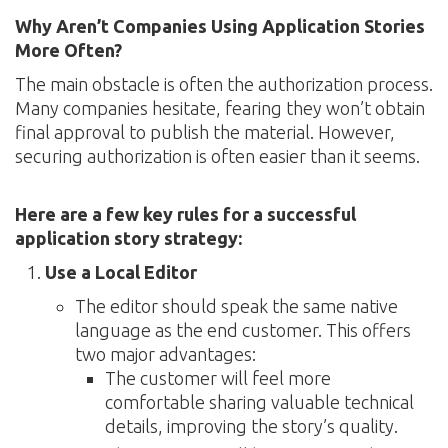
Why Aren’t Companies Using Application Stories
More Often?
The main obstacle is often the authorization process.
Many companies hesitate, fearing they won’t obtain
final approval to publish the material. However,
securing authorization is often easier than it seems.
Here are a few key rules for a successful
application story strategy:
Use a Local Editor
The editor should speak the same native
language as the end customer. This offers
two major advantages:
The customer will feel more
comfortable sharing valuable technical
details, improving the story’s quality.