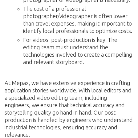
The cost of a professional
photographer/videographer is often lower
than travel expenses, making it important to
identify local professionals to optimize costs.
For videos, post-production is key. The
editing team must understand the
technologies involved to create a compelling
and relevant storyboard.
At Mepax, we have extensive experience in crafting
application stories worldwide. With local editors and
a specialized video editing team, including
engineers, we ensure that technical accuracy and
storytelling quality go hand in hand. Our post-
production is handled by engineers who understand
industrial technologies, ensuring accuracy and
relevance.