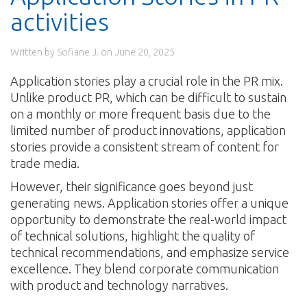
activities
Written by Sofiane J. on
June 20, 2025
Application stories play a crucial role in the PR mix.
Unlike product PR, which can be difficult to sustain
on a monthly or more frequent basis due to the
limited number of product innovations, application
stories provide a consistent stream of content for
trade media.
However, their significance goes beyond just
generating news. Application stories offer a unique
opportunity to demonstrate the real-world impact
of technical solutions, highlight the quality of
technical recommendations, and emphasize service
excellence. They blend corporate communication
with product and technology narratives.