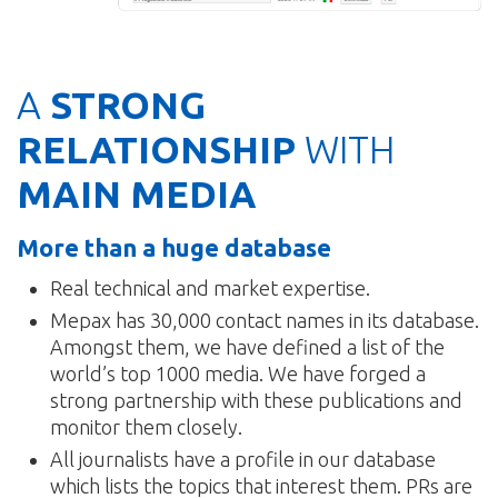
A
STRONG
RELATIONSHIP
WITH
MAIN MEDIA
More than a huge database
Real technical and market expertise.
Mepax has 30,000 contact names in its database.
Amongst them, we have defined a list of the
world’s top 1000 media. We have forged a
strong partnership with these publications and
monitor them closely.
All journalists have a profile in our database
which lists the topics that interest them. PRs are