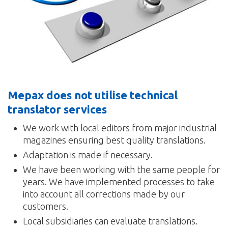
Mepax does not utilise technical
translator services
We work with local editors from major industrial
magazines ensuring best quality translations.
Adaptation is made if necessary.
We have been working with the same people for
years. We have implemented processes to take
into account all corrections made by our
customers.
Local subsidiaries can evaluate translations.