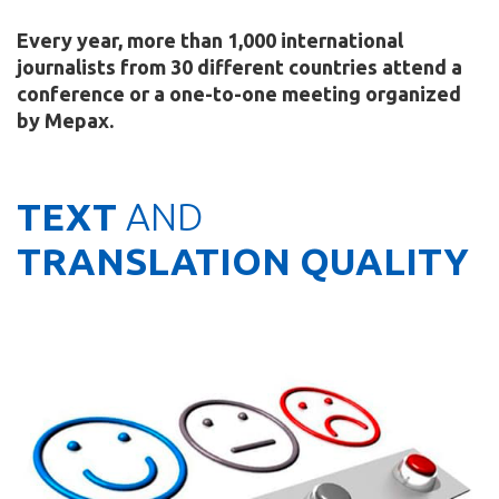
Every year, more than 1,000 international
journalists from 30 different countries attend a
conference or a one-to-one meeting organized
by Mepax.
TEXT
AND
TRANSLATION QUALITY