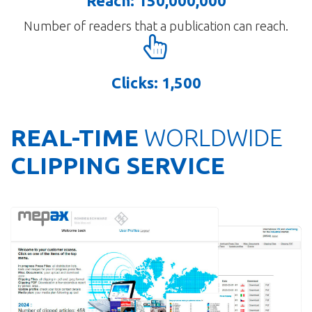
Reach: 150,000,000
Number of readers that a publication can reach.
Clicks: 1,500
REAL-TIME
WORLDWIDE
CLIPPING SERVICE