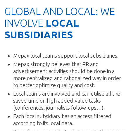
GLOBAL AND LOCAL: WE
INVOLVE
LOCAL
SUBSIDIARIES
Mepax local teams support local subsidiaries.
Mepax strongly believes that PR and
advertisement activities should be done in a
more centralized and rationalized way in order
to better optimize quality and cost.
Local teams are involved and can utilise all the
saved time on high added-value tasks
(conferences, journalists follow-ups…).
Each local subsidiary has an access filtered
according to its local data.