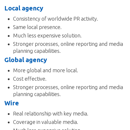
Local agency
Consistency of worldwide PR activity.
Same local presence.
Much less expensive solution.
Stronger processes, online reporting and media
planning capabilities.
Global agency
More global and more local.
Cost effective.
Stronger processes, online reporting and media
planning capabilities.
Wire
Real relationship with key media.
Coverage in valuable media.