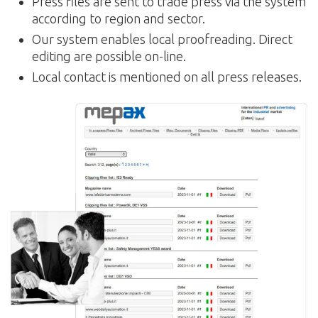
Press files are sent to trade press via the system
according to region and sector.
Our system enables local proofreading. Direct
editing are possible on-line.
Local contact is mentioned on all press releases.