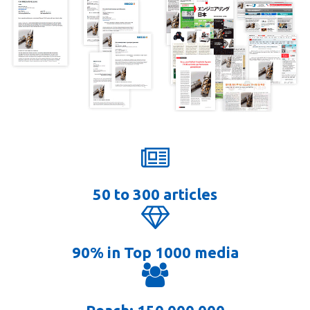
50 to 300 articles
90% in Top 1000 media