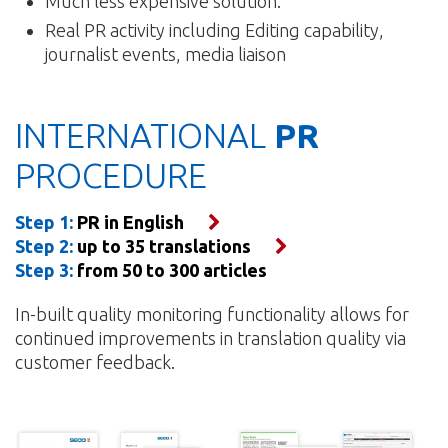
Much less expensive solution.
Real PR activity including Editing capability,
journalist events, media liaison
INTERNATIONAL
PR
PROCEDURE
Step 1:
PR in English
Step 2:
up to 35 translations
Step 3:
from 50 to 300 articles
In-built quality monitoring functionality allows for
continued improvements in translation quality via
customer feedback.