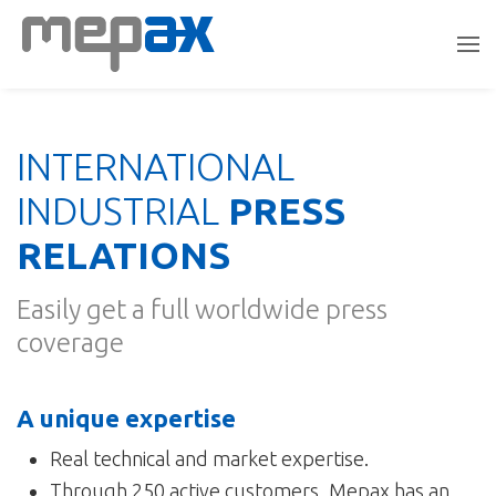
INTERNATIONAL
INDUSTRIAL
PRESS
RELATIONS
Easily get a full worldwide press
coverage
A unique expertise
Real technical and market expertise.
Through 250 active customers, Mepax has an