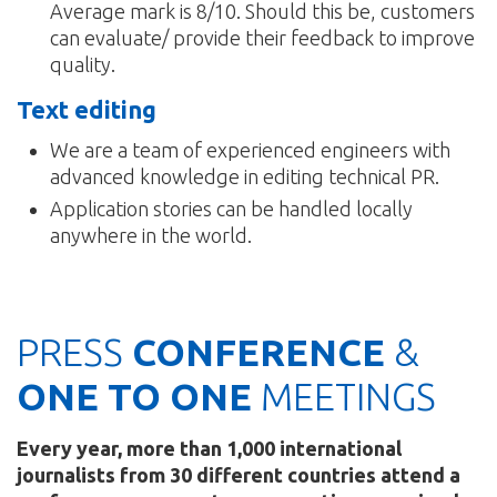
Average mark is 8/10. Should this be, customers
can evaluate/ provide their feedback to improve
quality.
Text editing
We are a team of experienced engineers with
advanced knowledge in editing technical PR.
Application stories can be handled locally
anywhere in the world.
PRESS
CONFERENCE
&
ONE TO ONE
MEETINGS
Every year, more than 1,000 international
journalists from 30 different countries attend a