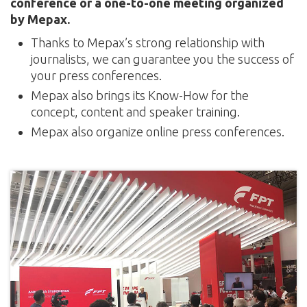
conference or a one-to-one meeting organized
by Mepax.
Thanks to Mepax’s strong relationship with
journalists, we can guarantee you the success of
your press conferences.
Mepax also brings its Know-How for the
concept, content and speaker training.
Mepax also organize online press conferences.