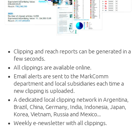
Clipping and reach reports can be generated in a
few seconds.
All clippings are available online.
Email alerts are sent to the MarkComm
department and local subsidiaries each time a
new clipping is uploaded.
A dedicated local clipping network in Argentina,
Brazil, China, Germany, India, Indonesia, Japan,
Korea, Vietnam, Russia and Mexico...
Weekly e-newsletter with all clippings.