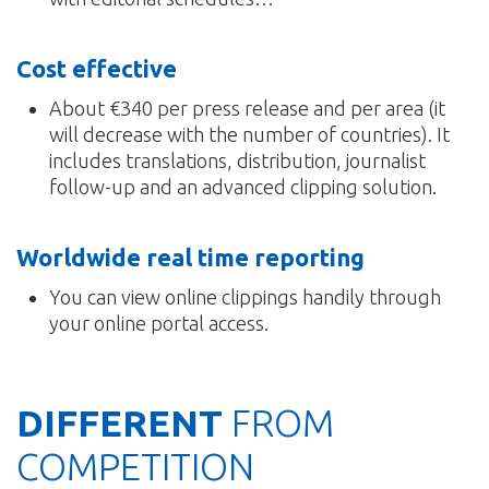
Cost effective
About €340 per press release and per area (it
will decrease with the number of countries). It
includes translations, distribution, journalist
follow-up and an advanced clipping solution.
Worldwide real time reporting
You can view online clippings handily through
your online portal access.
DIFFERENT
FROM
COMPETITION