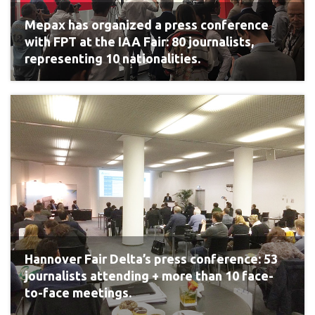
Mepax has organized a press conference
with FPT at the IAA Fair: 80 journalists,
representing 10 nationalities.
Hannover Fair Delta’s press conference: 53
journalists attending + more than 10 face-
to-face meetings.