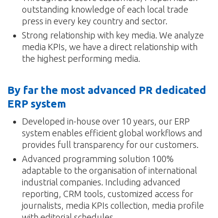
outstanding knowledge of each local trade
press in every key country and sector.
Strong relationship with key media. We analyze
media KPIs, we have a direct relationship with
the highest performing media.
By far the most advanced PR dedicated
ERP system
Developed in-house over 10 years, our ERP
system enables efficient global workflows and
provides full transparency for our customers.
Advanced programming solution 100%
adaptable to the organisation of international
industrial companies. Including advanced
reporting, CRM tools, customized access for
journalists, media KPIs collection, media profile
with editorial schedules…