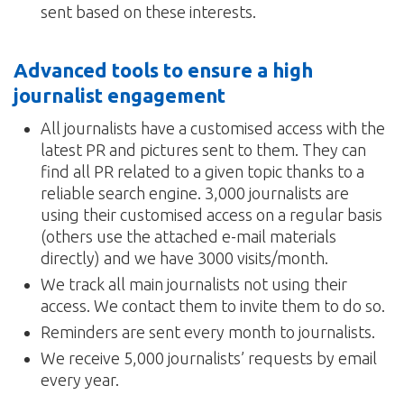
sent based on these interests.
Advanced tools to ensure a high
journalist engagement
All journalists have a customised access with the
latest PR and pictures sent to them. They can
find all PR related to a given topic thanks to a
reliable search engine. 3,000 journalists are
using their customised access on a regular basis
(others use the attached e-mail materials
directly) and we have 3000 visits/month.
We track all main journalists not using their
access. We contact them to invite them to do so.
Reminders are sent every month to journalists.
We receive 5,000 journalists’ requests by email
every year.